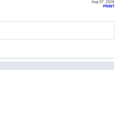
Aug 07, 2026
PRINT