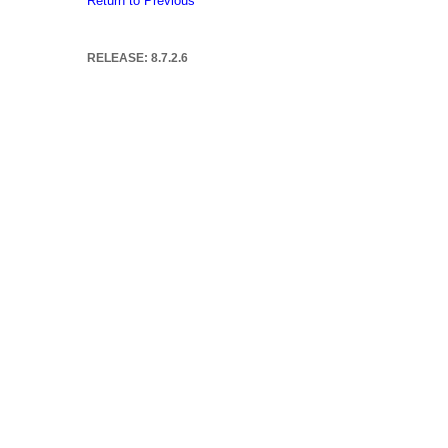
Return to Previous
RELEASE: 8.7.2.6