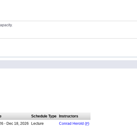
apacity.
e
Schedule Type
Instructors
26 - Dec 18, 2026
Lecture
Conrad Herold (
P
)