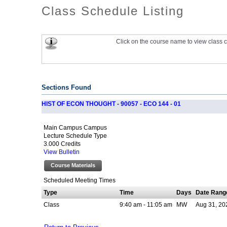
Class Schedule Listing
Click on the course name to view class c
Sections Found
HIST OF ECON THOUGHT - 90057 - ECO 144 - 01
Main Campus Campus
Lecture Schedule Type
3.000 Credits
View Bulletin
Course Materials
Scheduled Meeting Times
Type
Time
Days
Date Rang
Class
9:40 am - 11:05 am
MW
Aug 31, 20