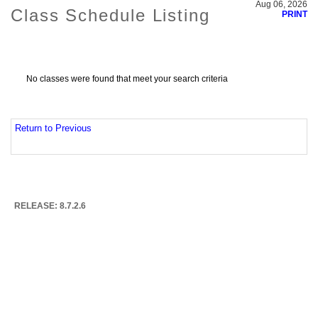
Aug 06, 2026
Class Schedule Listing
PRINT
No classes were found that meet your search criteria
Return to Previous
RELEASE: 8.7.2.6