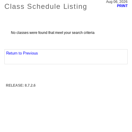
Aug 06, 2026
Class Schedule Listing
PRINT
No classes were found that meet your search criteria
Return to Previous
RELEASE: 8.7.2.6