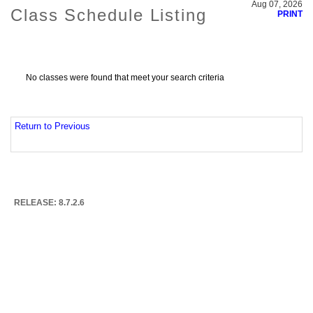
Aug 07, 2026
Class Schedule Listing
PRINT
No classes were found that meet your search criteria
Return to Previous
RELEASE: 8.7.2.6