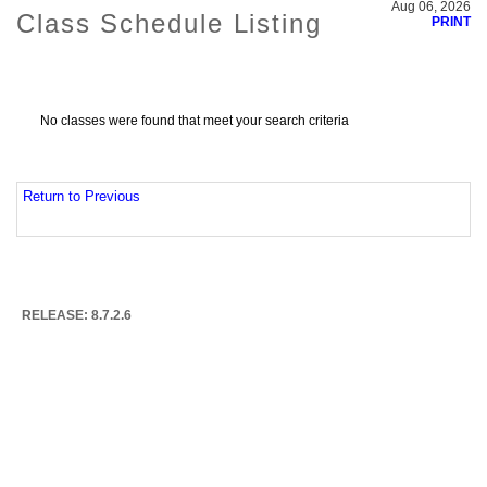
Aug 06, 2026
Class Schedule Listing
PRINT
No classes were found that meet your search criteria
Return to Previous
RELEASE: 8.7.2.6