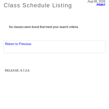
Aug 08, 2026
Class Schedule Listing
PRINT
No classes were found that meet your search criteria
Return to Previous
RELEASE: 8.7.2.6