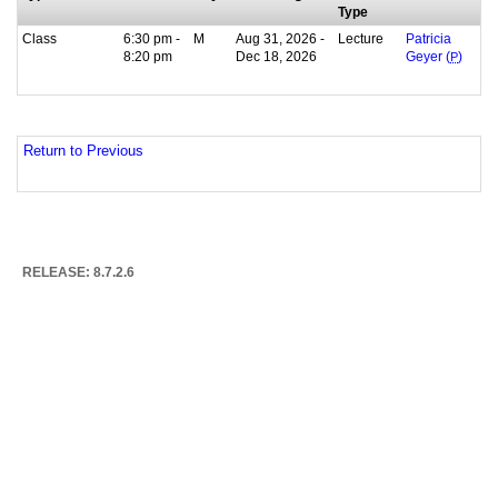
Type
Class
6:30 pm -
M
Aug 31, 2026 -
Lecture
Patricia
8:20 pm
Dec 18, 2026
Geyer (
P
)
Return to Previous
RELEASE: 8.7.2.6