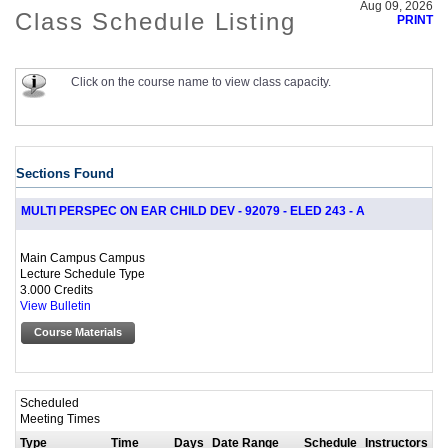
Aug 09, 2026
Class Schedule Listing
PRINT
Click on the course name to view class capacity.
Sections Found
MULTI PERSPEC ON EAR CHILD DEV - 92079 - ELED 243 - A
Main Campus Campus
Lecture Schedule Type
3.000 Credits
View Bulletin
Course Materials
Scheduled
Meeting Times
Type
Time
Days
Date Range
Schedule
Instructors