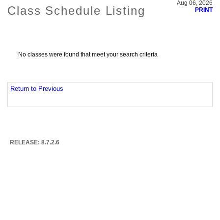
Aug 06, 2026
Class Schedule Listing
PRINT
No classes were found that meet your search criteria
Return to Previous
RELEASE: 8.7.2.6