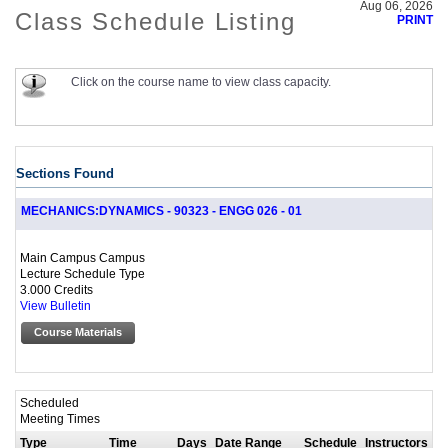
Aug 06, 2026
Class Schedule Listing
PRINT
Click on the course name to view class capacity.
Sections Found
MECHANICS:DYNAMICS - 90323 - ENGG 026 - 01
Main Campus Campus
Lecture Schedule Type
3.000 Credits
View Bulletin
Course Materials
Scheduled
Meeting Times
Type
Time
Days
Date Range
Schedule
Instructors