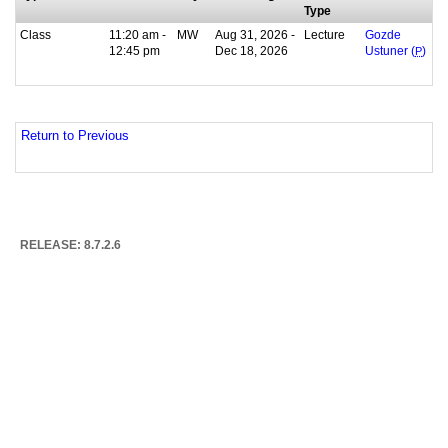
Type
Class
11:20 am -
MW
Aug 31, 2026 -
Lecture
Gozde
12:45 pm
Dec 18, 2026
Ustuner (
P
)
Return to Previous
RELEASE: 8.7.2.6