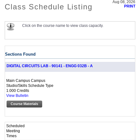
Aug 08, 2026
Class Schedule Listing
PRINT
Click on the course name to view class capacity.
Sections Found
DIGITAL CIRCUITS LAB - 90141 - ENGG 032B - A
Main Campus Campus
Studio/Skills Schedule Type
1.000 Credits
View Bulletin
Course Materials
Scheduled
Meeting
Times