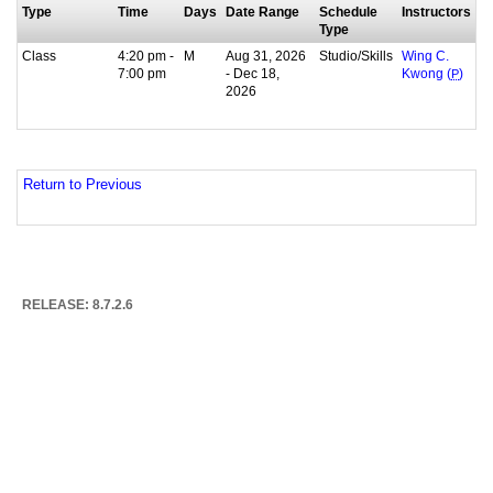
Type
Time
Days
Date Range
Schedule
Instructors
Type
Class
4:20 pm -
M
Aug 31, 2026
Studio/Skills
Wing C.
7:00 pm
- Dec 18,
Kwong (
P
)
2026
Return to Previous
RELEASE: 8.7.2.6