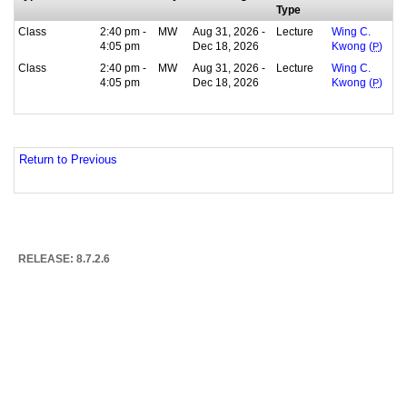
Type
Class
2:40 pm -
MW
Aug 31, 2026 -
Lecture
Wing C.
4:05 pm
Dec 18, 2026
Kwong (
P
)
Class
2:40 pm -
MW
Aug 31, 2026 -
Lecture
Wing C.
4:05 pm
Dec 18, 2026
Kwong (
P
)
Return to Previous
RELEASE: 8.7.2.6