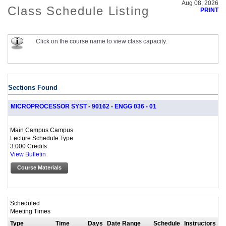
Aug 08, 2026
Class Schedule Listing
PRINT
Click on the course name to view class capacity.
Sections Found
MICROPROCESSOR SYST - 90162 - ENGG 036 - 01
Main Campus Campus
Lecture Schedule Type
3.000 Credits
View Bulletin
Course Materials
Scheduled
Meeting Times
Type
Time
Days
Date Range
Schedule
Instructors