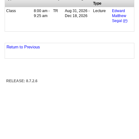
Type
Class
8:00 am -
TR
Aug 31, 2026 -
Lecture
Edward
9:25 am
Dec 18, 2026
Matthew
Segal (
P
)
Return to Previous
RELEASE: 8.7.2.6