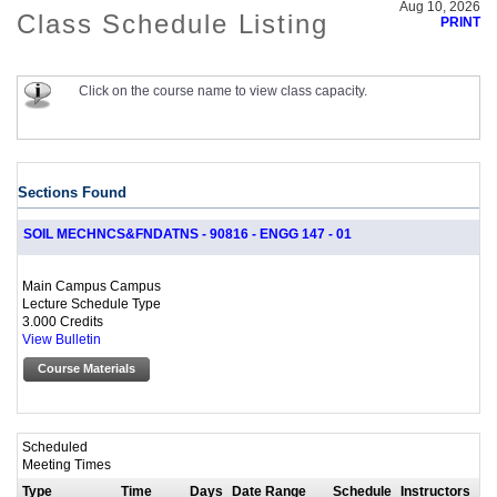
Aug 10, 2026
Class Schedule Listing
PRINT
Click on the course name to view class capacity.
Sections Found
SOIL MECHNCS&FNDATNS - 90816 - ENGG 147 - 01
Main Campus Campus
Lecture Schedule Type
3.000 Credits
View Bulletin
Course Materials
Scheduled
Meeting Times
Type
Time
Days
Date Range
Schedule
Instructors