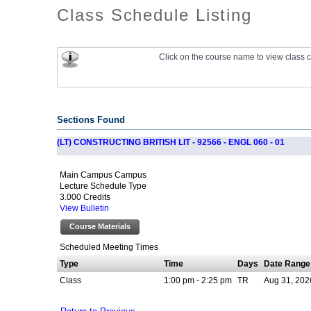
Class Schedule Listing
Click on the course name to view class c
Sections Found
(LT) CONSTRUCTING BRITISH LIT - 92566 - ENGL 060 - 01
Main Campus Campus
Lecture Schedule Type
3.000 Credits
View Bulletin
Course Materials
Scheduled Meeting Times
Type
Time
Days
Date Range
Class
1:00 pm - 2:25 pm
TR
Aug 31, 202