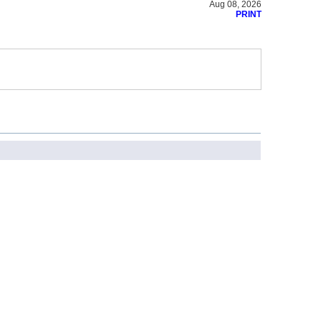
Aug 08, 2026
PRINT