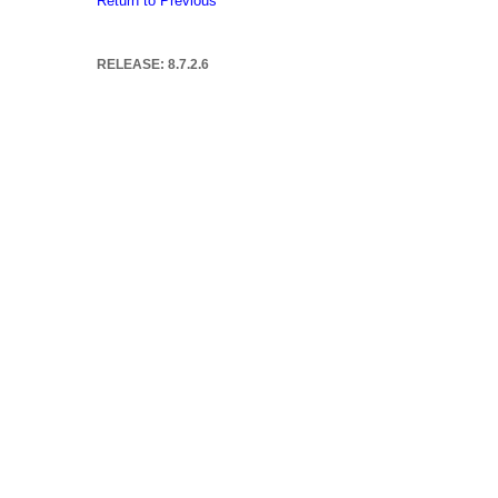
Return to Previous
RELEASE: 8.7.2.6