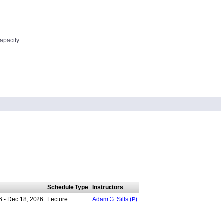
apacity.
Schedule Type
Instructors
6 - Dec 18, 2026
Lecture
Adam G. Sills (
P
)