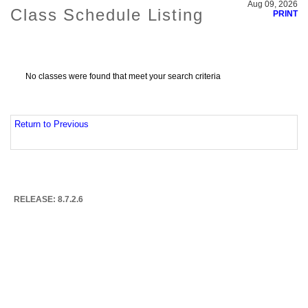
Aug 09, 2026
Class Schedule Listing
PRINT
No classes were found that meet your search criteria
Return to Previous
RELEASE: 8.7.2.6