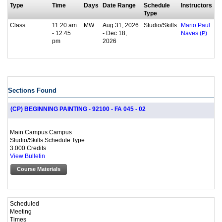
Type
Time
Days
Date Range
Schedule
Instructors
Type
Class
11:20 am
MW
Aug 31, 2026
Studio/Skills
Mario Paul
- 12:45
- Dec 18,
Naves (
P
)
pm
2026
Sections Found
(CP) BEGINNING PAINTING - 92100 - FA 045 - 02
Main Campus Campus
Studio/Skills Schedule Type
3.000 Credits
View Bulletin
Course Materials
Scheduled
Meeting
Times