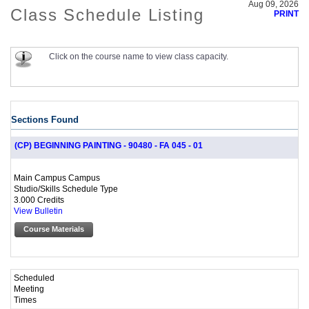
Aug 09, 2026
Class Schedule Listing
PRINT
Click on the course name to view class capacity.
Sections Found
(CP) BEGINNING PAINTING - 90480 - FA 045 - 01
Main Campus Campus
Studio/Skills Schedule Type
3.000 Credits
View Bulletin
Course Materials
Scheduled
Meeting
Times