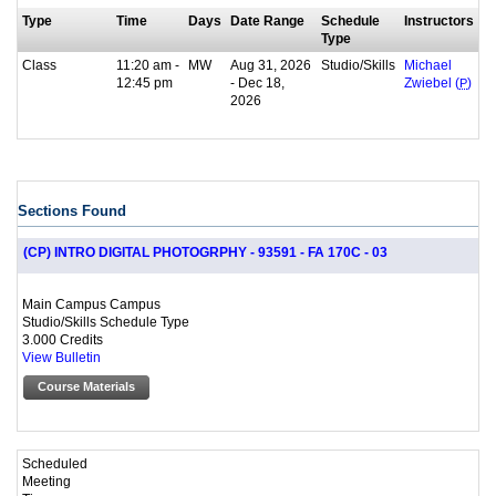
Type
Time
Days
Date Range
Schedule
Instructors
Type
Class
11:20 am -
MW
Aug 31, 2026
Studio/Skills
Michael
12:45 pm
- Dec 18,
Zwiebel (
P
)
2026
Sections Found
(CP) INTRO DIGITAL PHOTOGRPHY - 93591 - FA 170C - 03
Main Campus Campus
Studio/Skills Schedule Type
3.000 Credits
View Bulletin
Course Materials
Scheduled
Meeting