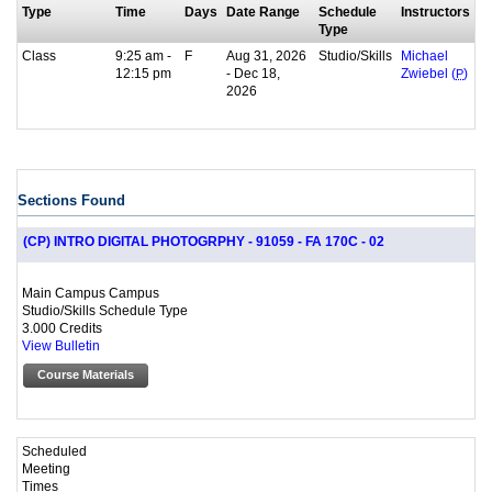
Type
Time
Days
Date Range
Schedule
Instructors
Type
Class
9:25 am -
F
Aug 31, 2026
Studio/Skills
Michael
12:15 pm
- Dec 18,
Zwiebel (
P
)
2026
Sections Found
(CP) INTRO DIGITAL PHOTOGRPHY - 91059 - FA 170C - 02
Main Campus Campus
Studio/Skills Schedule Type
3.000 Credits
View Bulletin
Course Materials
Scheduled
Meeting
Times