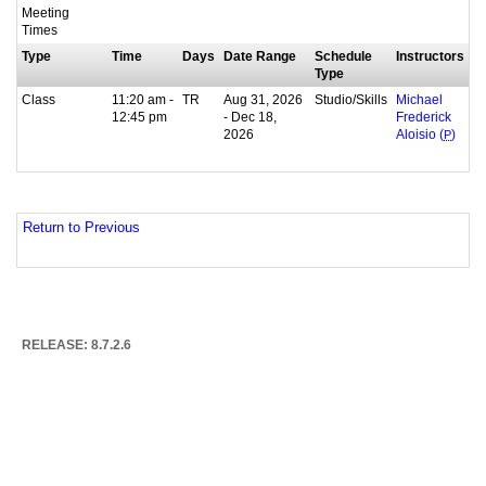
Meeting
Times
Type
Time
Days
Date Range
Schedule
Instructors
Type
Class
11:20 am -
TR
Aug 31, 2026
Studio/Skills
Michael
12:45 pm
- Dec 18,
Frederick
2026
Aloisio (
P
)
Return to Previous
RELEASE: 8.7.2.6