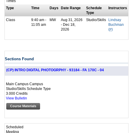
Times
Type
Time
Days
Date Range
Schedule
Instructors
Type
Class
9:40 am -
MW
Aug 31, 2026
Studio/Skills
Lindsay
11:05 am
- Dec 18,
Buchman
2026
(
P
)
Sections Found
(CP) INTRO DIGITAL PHOTOGRPHY - 93184 - FA 170C - 04
Main Campus Campus
Studio/Skills Schedule Type
3.000 Credits
View Bulletin
Course Materials
Scheduled
Meeting