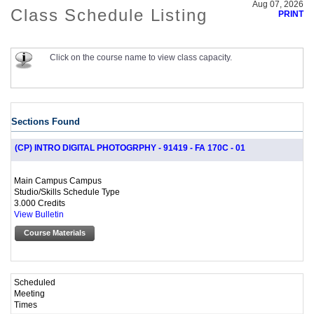
Aug 07, 2026
Class Schedule Listing
PRINT
Click on the course name to view class capacity.
Sections Found
(CP) INTRO DIGITAL PHOTOGRPHY - 91419 - FA 170C - 01
Main Campus Campus
Studio/Skills Schedule Type
3.000 Credits
View Bulletin
Course Materials
Scheduled
Meeting
Times