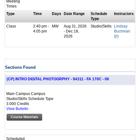
Meeting
Times
Type
Time
Days
Date Range
Schedule
Instructors
Type
Class
2:40 pm -
MW
Aug 31, 2026
Studio/Skills
Lindsay
4:05 pm
- Dec 18,
Buchman
2026
(
P
)
Sections Found
(CP) INTRO DIGITAL PHOTOGRPHY - 94311 - FA 170C - 06
Main Campus Campus
Studio/Skills Schedule Type
3.000 Credits
View Bulletin
Course Materials
Scheduled