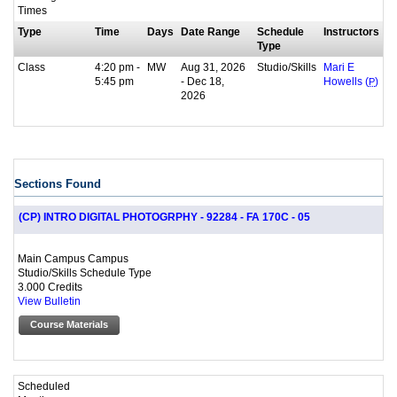
Times
Type
Time
Days
Date Range
Schedule
Instructors
Type
Class
4:20 pm -
MW
Aug 31, 2026
Studio/Skills
Mari E
5:45 pm
- Dec 18,
Howells (
P
)
2026
Sections Found
(CP) INTRO DIGITAL PHOTOGRPHY - 92284 - FA 170C - 05
Main Campus Campus
Studio/Skills Schedule Type
3.000 Credits
View Bulletin
Course Materials
Scheduled