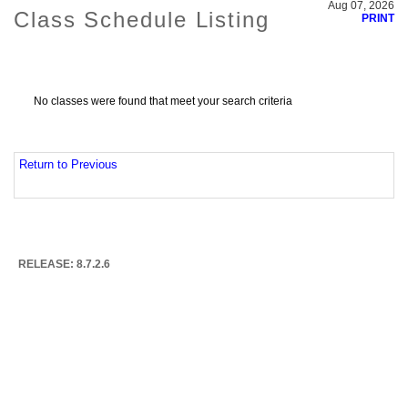
Aug 07, 2026
Class Schedule Listing
PRINT
No classes were found that meet your search criteria
Return to Previous
RELEASE: 8.7.2.6