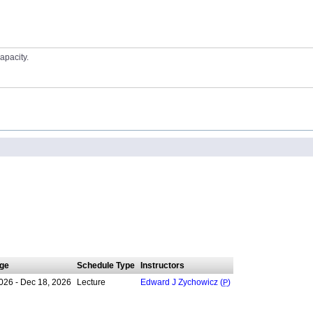
apacity.
ge
Schedule Type
Instructors
026 - Dec 18, 2026
Lecture
Edward J Zychowicz (
P
)