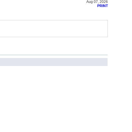
Aug 07, 2026
PRINT