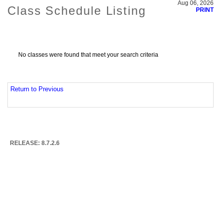
Aug 06, 2026
Class Schedule Listing
PRINT
No classes were found that meet your search criteria
Return to Previous
RELEASE: 8.7.2.6