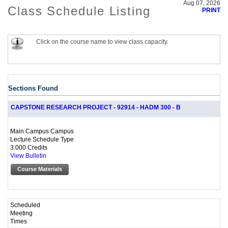
Aug 07, 2026
Class Schedule Listing
PRINT
Click on the course name to view class capacity.
Sections Found
CAPSTONE RESEARCH PROJECT - 92914 - HADM 300 - B
Main Campus Campus
Lecture Schedule Type
3.000 Credits
View Bulletin
Course Materials
Scheduled
Meeting
Times