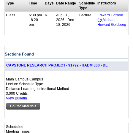
Type
Time
Days
Date Range
Schedule
Instructors
Type
Class
6:30 pm
R
Aug 31,
Lecture
Edward Coffield
- 8:20
2026 - Dec
,
(
P
)
Michael
pm
18, 2026
Howard Goldberg
Sections Found
CAPSTONE RESEARCH PROJECT - 91792 - HADM 300 - DL
Main Campus Campus
Lecture Schedule Type
Distance Learning Instructional Method
3.000 Credits
View Bulletin
Course Materials
Scheduled
Meeting Times