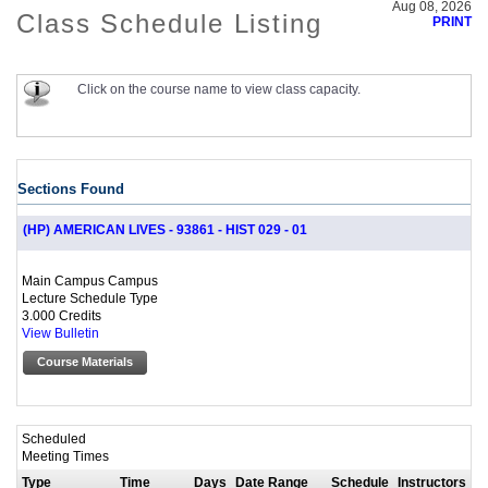
Aug 08, 2026
Class Schedule Listing
PRINT
Click on the course name to view class capacity.
Sections Found
(HP) AMERICAN LIVES - 93861 - HIST 029 - 01
Main Campus Campus
Lecture Schedule Type
3.000 Credits
View Bulletin
Course Materials
Scheduled
Meeting Times
Type
Time
Days
Date Range
Schedule
Instructors