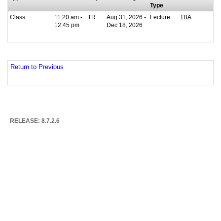
Type
Class
11:20 am -
TR
Aug 31, 2026 -
Lecture
TBA
12:45 pm
Dec 18, 2026
Return to Previous
RELEASE: 8.7.2.6