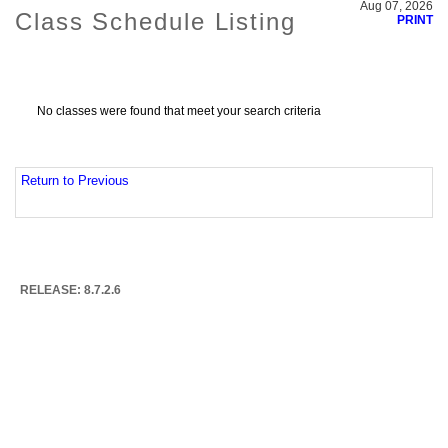
Aug 07, 2026
Class Schedule Listing
PRINT
No classes were found that meet your search criteria
Return to Previous
RELEASE: 8.7.2.6