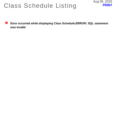
Aug 06, 2026
Class Schedule Listing
PRINT
Error occurred while displaying Class Schedule.ERROR: SQL statement
was invalid