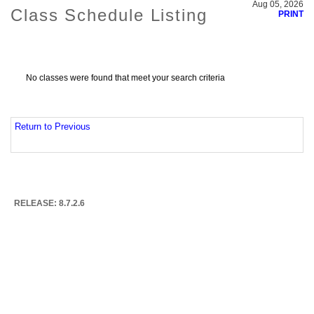
Aug 05, 2026
Class Schedule Listing
PRINT
No classes were found that meet your search criteria
Return to Previous
RELEASE: 8.7.2.6