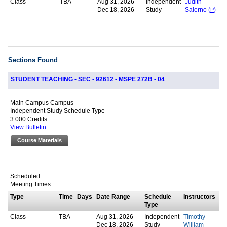
Class
Aug 31, 2026 -
Independent
TBA
Judith
Dec 18, 2026
Study
Salerno (
P
)
Sections Found
STUDENT TEACHING - SEC - 92612 - MSPE 272B - 04
Main Campus Campus
Independent Study Schedule Type
3.000 Credits
View Bulletin
Course Materials
Scheduled
Meeting Times
Type
Time
Days
Date Range
Schedule
Instructors
Type
Class
Aug 31, 2026 -
Independent
TBA
Timothy
Dec 18, 2026
Study
William