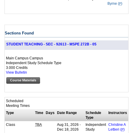
Byrne (
P
)
Sections Found
STUDENT TEACHING - SEC - 92613 - MSPE 272B - 05
Main Campus Campus
Independent Study Schedule Type
3.000 Credits
View Bulletin
Course Materials
Scheduled
Meeting Times
Type
Time
Days
Date Range
Schedule
Instructors
Type
Class
Aug 31, 2026 -
Independent
TBA
Christine A
Dec 18, 2026
Study
Lettieri (
P
)