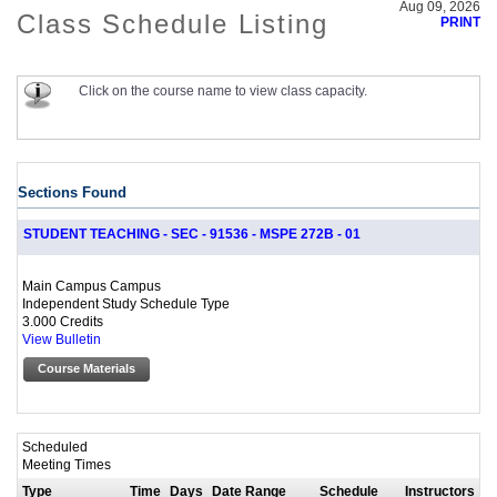
Aug 09, 2026
Class Schedule Listing
PRINT
Click on the course name to view class capacity.
Sections Found
STUDENT TEACHING - SEC - 91536 - MSPE 272B - 01
Main Campus Campus
Independent Study Schedule Type
3.000 Credits
View Bulletin
Course Materials
Scheduled
Meeting Times
Type
Time
Days
Date Range
Schedule
Instructors