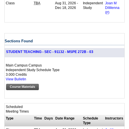
Class
Aug 31, 2026 -
Independent
TBA
Joan M
Dec 18, 2026
Study
DiMenna
(
P
)
Sections Found
STUDENT TEACHING - SEC - 91132 - MSPE 272B - 03
Main Campus Campus
Independent Study Schedule Type
3.000 Credits
View Bulletin
Course Materials
Scheduled
Meeting Times
Type
Time
Days
Date Range
Schedule
Instructors
Type