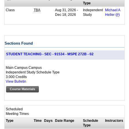
Type
Class
Aug 31, 2026 -
Independent
TBA
Michael A
Dec 18, 2026
Study
Heller (
P
)
Sections Found
STUDENT TEACHING - SEC - 91534 - MSPE 272B - 02
Main Campus Campus
Independent Study Schedule Type
3.000 Credits
View Bulletin
Course Materials
Scheduled
Meeting Times
Type
Time
Days
Date Range
Schedule
Instructors
Type