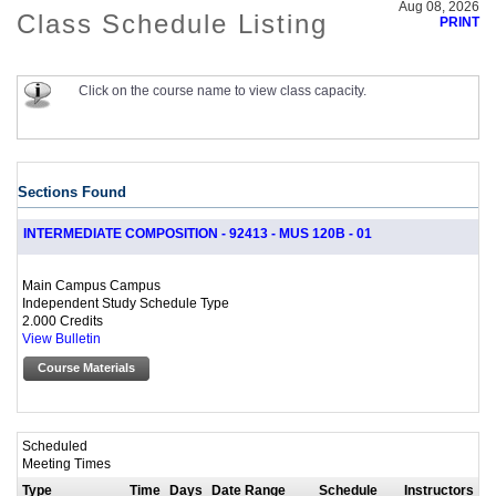
Aug 08, 2026
Class Schedule Listing
PRINT
Click on the course name to view class capacity.
Sections Found
INTERMEDIATE COMPOSITION - 92413 - MUS 120B - 01
Main Campus Campus
Independent Study Schedule Type
2.000 Credits
View Bulletin
Course Materials
Scheduled
Meeting Times
Type
Time
Days
Date Range
Schedule
Instructors