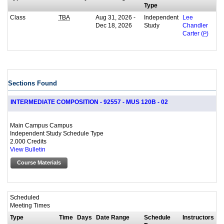
Type
Class
Aug 31, 2026 -
Independent
TBA
Lee
Dec 18, 2026
Study
Chandler
Carter (
P
)
Sections Found
INTERMEDIATE COMPOSITION - 92557 - MUS 120B - 02
Main Campus Campus
Independent Study Schedule Type
2.000 Credits
View Bulletin
Course Materials
Scheduled
Meeting Times
Type
Time
Days
Date Range
Schedule
Instructors