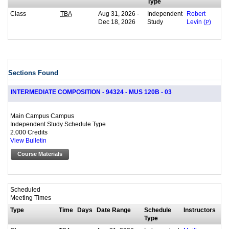
Type
Class
Aug 31, 2026 -
Independent
TBA
Robert
Dec 18, 2026
Study
Levin (
P
)
Sections Found
INTERMEDIATE COMPOSITION - 94324 - MUS 120B - 03
Main Campus Campus
Independent Study Schedule Type
2.000 Credits
View Bulletin
Course Materials
Scheduled
Meeting Times
Type
Time
Days
Date Range
Schedule
Instructors
Type