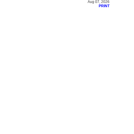
Aug 07, 2026
PRINT