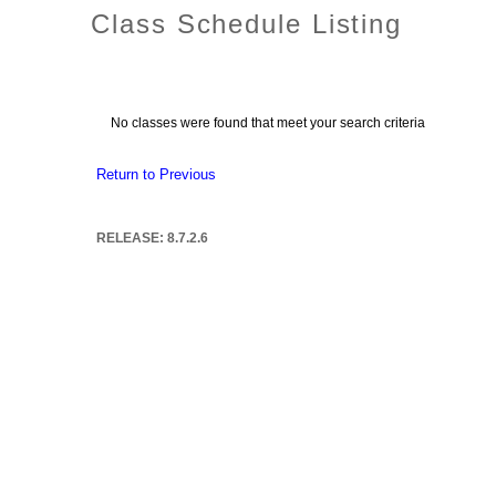
Class Schedule Listing
No classes were found that meet your search criteria
Return to Previous
RELEASE: 8.7.2.6