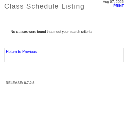
Aug 07, 2026
Class Schedule Listing
PRINT
No classes were found that meet your search criteria
Return to Previous
RELEASE: 8.7.2.6