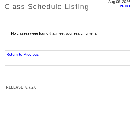
Aug 08, 2026
Class Schedule Listing
PRINT
No classes were found that meet your search criteria
Return to Previous
RELEASE: 8.7.2.6