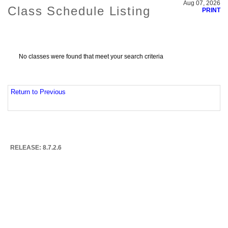
Aug 07, 2026
Class Schedule Listing
PRINT
No classes were found that meet your search criteria
Return to Previous
RELEASE: 8.7.2.6