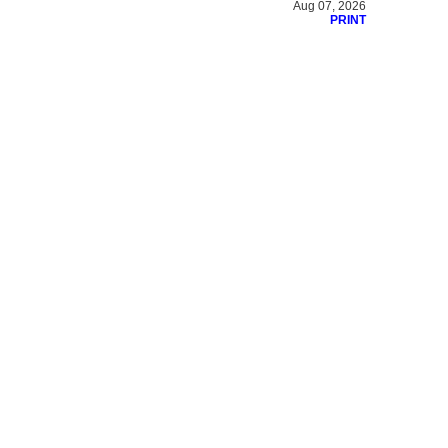
Aug 07, 2026
PRINT