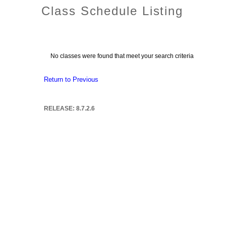
Class Schedule Listing
No classes were found that meet your search criteria
Return to Previous
RELEASE: 8.7.2.6