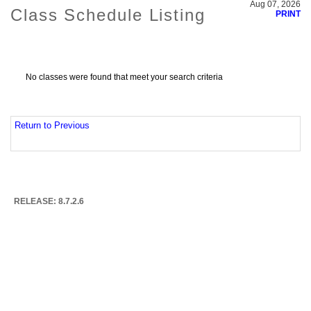
Aug 07, 2026
Class Schedule Listing
PRINT
No classes were found that meet your search criteria
Return to Previous
RELEASE: 8.7.2.6