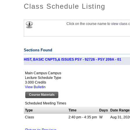
Class Schedule Listing
Click on the course name to view class c
Sections Found
HIST, BASIC CNPTS,& ISSUES PSY - 92726 - PSY 209A - 01
Main Campus Campus
Lecture Schedule Type
3.000 Credits
View Bulletin
Course Materials
Scheduled Meeting Times
Type
Time
Days
Date Range
Class
2:40 pm - 4:35 pm
W
Aug 31, 202