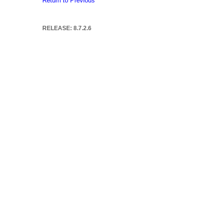
Return to Previous
RELEASE: 8.7.2.6