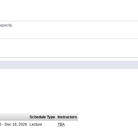
apacity.
Schedule Type
Instructors
6 - Dec 18, 2026
Lecture
TBA