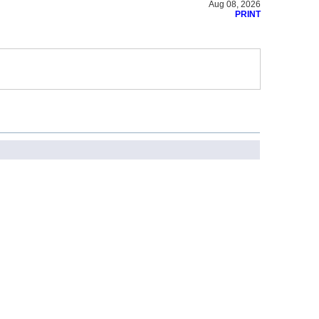
Aug 08, 2026
PRINT