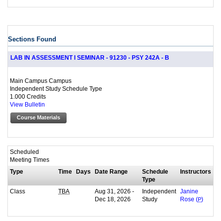
Sections Found
LAB IN ASSESSMENT I SEMINAR - 91230 - PSY 242A - B
Main Campus Campus
Independent Study Schedule Type
1.000 Credits
View Bulletin
Course Materials
Scheduled
Meeting Times
Type
Time
Days
Date Range
Schedule
Instructors
Type
Class
Aug 31, 2026 -
Independent
TBA
Janine
Dec 18, 2026
Study
Rose (
P
)