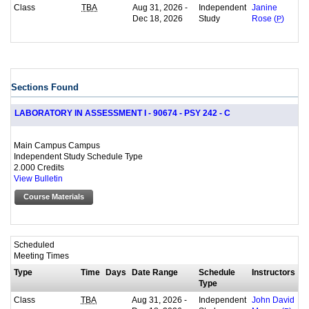
Class
Aug 31, 2026 -
Independent
TBA
Janine
Dec 18, 2026
Study
Rose (
P
)
Sections Found
LABORATORY IN ASSESSMENT I - 90674 - PSY 242 - C
Main Campus Campus
Independent Study Schedule Type
2.000 Credits
View Bulletin
Course Materials
Scheduled
Meeting Times
Type
Time
Days
Date Range
Schedule
Instructors
Type
Class
Aug 31, 2026 -
Independent
TBA
John David