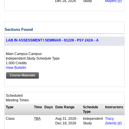
Dec 18, 2026
Study
Mayers (
P
)
Sections Found
LAB IN ASSESSMENT I SEMINAR - 91228 - PSY 242A - A
Main Campus Campus
Independent Study Schedule Type
1.000 Credits
View Bulletin
Course Materials
Scheduled
Meeting Times
Type
Time
Days
Date Range
Schedule
Instructors
Type
Class
Aug 31, 2026 -
Independent
TBA
Tracy
Dec 18, 2026
Study
Zelentz (
P
)