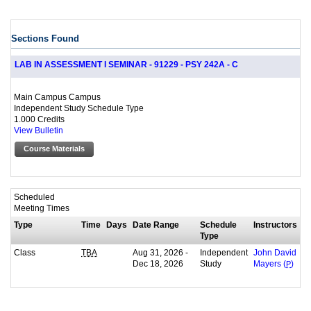
Sections Found
LAB IN ASSESSMENT I SEMINAR - 91229 - PSY 242A - C
Main Campus Campus
Independent Study Schedule Type
1.000 Credits
View Bulletin
Course Materials
Scheduled
Meeting Times
Type
Time
Days
Date Range
Schedule
Instructors
Type
Class
Aug 31, 2026 -
Independent
TBA
John David
Dec 18, 2026
Study
Mayers (
P
)