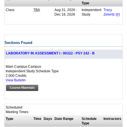
Type
Class
Aug 31, 2026 -
Independent
TBA
Tracy
Dec 18, 2026
Study
Zelentz (
P
)
Sections Found
LABORATORY IN ASSESSMENT I - 90322 - PSY 242 - B
Main Campus Campus
Independent Study Schedule Type
2.000 Credits
View Bulletin
Course Materials
Scheduled
Meeting Times
Type
Time
Days
Date Range
Schedule
Instructors
Type