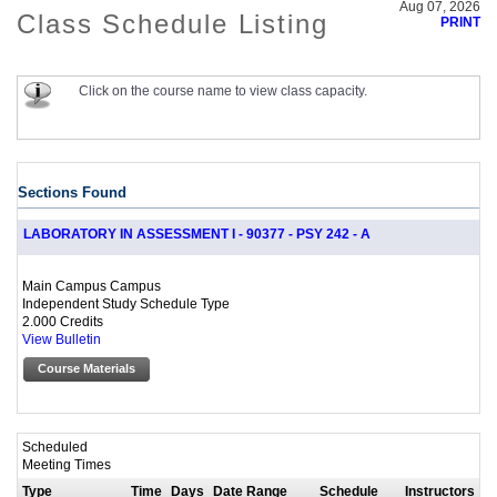
Aug 07, 2026
Class Schedule Listing
PRINT
Click on the course name to view class capacity.
Sections Found
LABORATORY IN ASSESSMENT I - 90377 - PSY 242 - A
Main Campus Campus
Independent Study Schedule Type
2.000 Credits
View Bulletin
Course Materials
Scheduled
Meeting Times
Type
Time
Days
Date Range
Schedule
Instructors