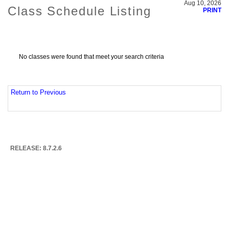
Aug 10, 2026
Class Schedule Listing
PRINT
No classes were found that meet your search criteria
Return to Previous
RELEASE: 8.7.2.6