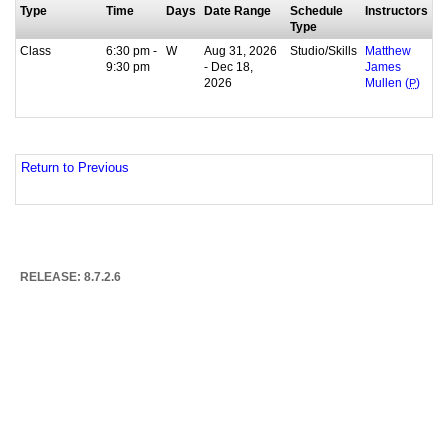
Type
Time
Days
Date Range
Schedule
Instructors
Type
Class
6:30 pm -
W
Aug 31, 2026
Studio/Skills
Matthew
9:30 pm
- Dec 18,
James
2026
Mullen (
P
)
Return to Previous
RELEASE: 8.7.2.6