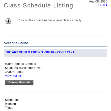
Aug 08, 2026
Class Schedule Listing
PRINT
Click on the course name to view class capacity.
Sections Found
THE ART OF FILM EDITING - 90810 - RTVF 149 - A
Main Campus Campus
Studio/Skills Schedule Type
3.000 Credits
View Bulletin
Course Materials
Scheduled
Meeting
Times