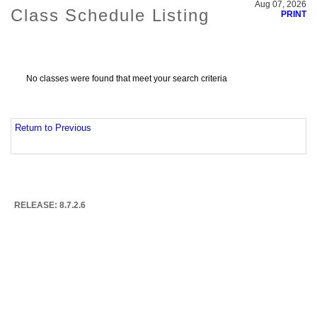
Aug 07, 2026
Class Schedule Listing
PRINT
No classes were found that meet your search criteria
Return to Previous
RELEASE: 8.7.2.6