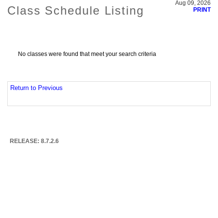
Aug 09, 2026
Class Schedule Listing
PRINT
No classes were found that meet your search criteria
Return to Previous
RELEASE: 8.7.2.6