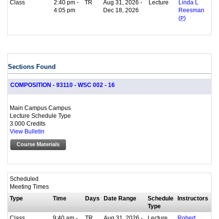
Class
2:40 pm -
TR
Aug 31, 2026 -
Lecture
Linda L
4:05 pm
Dec 18, 2026
Reesman
(
P
)
Sections Found
COMPOSITION - 93110 - WSC 002 - 16
Main Campus Campus
Lecture Schedule Type
3.000 Credits
View Bulletin
Course Materials
Scheduled
Meeting Times
Type
Time
Days
Date Range
Schedule
Instructors
Type
Class
9:40 am -
TR
Aug 31, 2026 -
Lecture
Robert