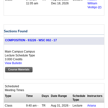
11:05 am
Dec 18, 2026
William
Vestigo (
P
)
Sections Found
COMPOSITION - 93226 - WSC 002 - 17
Main Campus Campus
Lecture Schedule Type
3.000 Credits
View Bulletin
Course Materials
Scheduled
Meeting Times
Type
Time
Days
Date Range
Schedule
Instructors
Type
Class
9:40 am -
TR
Aug 31, 2026 -
Lecture
Ariana