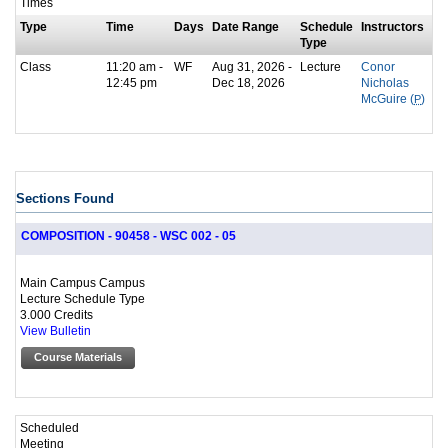
Times
Type
Time
Days
Date Range
Schedule
Instructors
Type
Class
11:20 am -
WF
Aug 31, 2026 -
Lecture
Conor
12:45 pm
Dec 18, 2026
Nicholas
McGuire (
P
)
Sections Found
COMPOSITION - 90458 - WSC 002 - 05
Main Campus Campus
Lecture Schedule Type
3.000 Credits
View Bulletin
Course Materials
Scheduled
Meeting