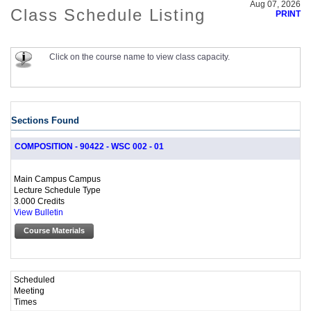
Aug 07, 2026
Class Schedule Listing
PRINT
Click on the course name to view class capacity.
Sections Found
COMPOSITION - 90422 - WSC 002 - 01
Main Campus Campus
Lecture Schedule Type
3.000 Credits
View Bulletin
Course Materials
Scheduled
Meeting
Times