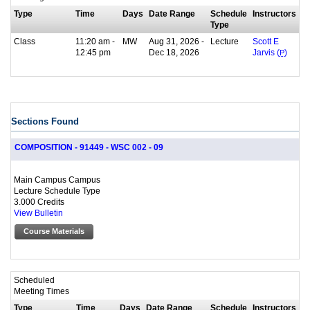
Type
Time
Days
Date Range
Schedule
Instructors
Type
Class
11:20 am -
MW
Aug 31, 2026 -
Lecture
Scott E
12:45 pm
Dec 18, 2026
Jarvis (
P
)
Sections Found
COMPOSITION - 91449 - WSC 002 - 09
Main Campus Campus
Lecture Schedule Type
3.000 Credits
View Bulletin
Course Materials
Scheduled
Meeting Times
Type
Time
Days
Date Range
Schedule
Instructors