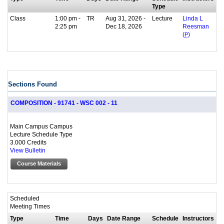
Type
Class
1:00 pm -
TR
Aug 31, 2026 -
Lecture
Linda L
2:25 pm
Dec 18, 2026
Reesman
(
P
)
Sections Found
COMPOSITION - 91741 - WSC 002 - 11
Main Campus Campus
Lecture Schedule Type
3.000 Credits
View Bulletin
Course Materials
Scheduled
Meeting Times
Type
Time
Days
Date Range
Schedule
Instructors