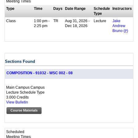
Meeting Times
Type
Time
Days
Date Range
Schedule
Instructors
Type
Class
1:00 pm -
TR
Aug 31, 2026 -
Lecture
Jake
2:25 pm
Dec 18, 2026
Andrew
Bruno (
P
)
Sections Found
COMPOSITION - 91032 - WSC 002 - 08
Main Campus Campus
Lecture Schedule Type
3.000 Credits
View Bulletin
Course Materials
Scheduled
Meeting Times