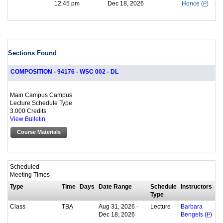
12:45 pm
Dec 18, 2026
Honce (
P
)
Sections Found
COMPOSITION - 94176 - WSC 002 - DL
Main Campus Campus
Lecture Schedule Type
3.000 Credits
View Bulletin
Course Materials
Scheduled
Meeting Times
Type
Time
Days
Date Range
Schedule
Instructors
Type
Class
Aug 31, 2026 -
Lecture
TBA
Barbara
Dec 18, 2026
Bengels (
P
)