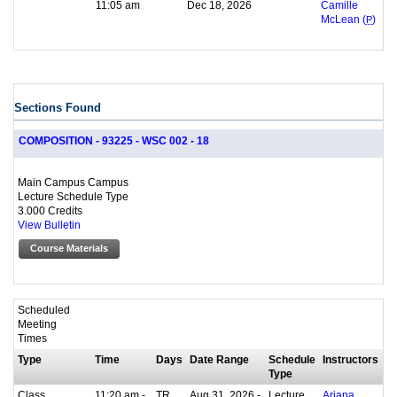
11:05 am
Dec 18, 2026
Camille
McLean (
P
)
Sections Found
COMPOSITION - 93225 - WSC 002 - 18
Main Campus Campus
Lecture Schedule Type
3.000 Credits
View Bulletin
Course Materials
Scheduled
Meeting
Times
Type
Time
Days
Date Range
Schedule
Instructors
Type
Class
11:20 am -
TR
Aug 31, 2026 -
Lecture
Ariana