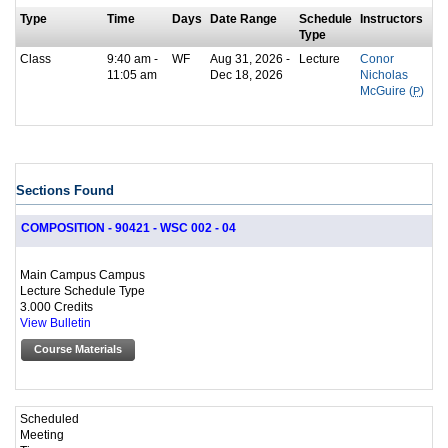
Type
Time
Days
Date Range
Schedule
Instructors
Type
Class
9:40 am -
WF
Aug 31, 2026 -
Lecture
Conor
11:05 am
Dec 18, 2026
Nicholas
McGuire (
P
)
Sections Found
COMPOSITION - 90421 - WSC 002 - 04
Main Campus Campus
Lecture Schedule Type
3.000 Credits
View Bulletin
Course Materials
Scheduled
Meeting