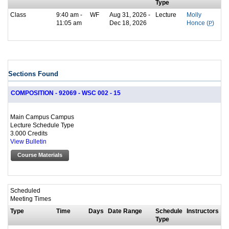
Type
Class
9:40 am -
WF
Aug 31, 2026 -
Lecture
Molly
11:05 am
Dec 18, 2026
Honce (
P
)
Sections Found
COMPOSITION - 92069 - WSC 002 - 15
Main Campus Campus
Lecture Schedule Type
3.000 Credits
View Bulletin
Course Materials
Scheduled
Meeting Times
Type
Time
Days
Date Range
Schedule
Instructors
Type