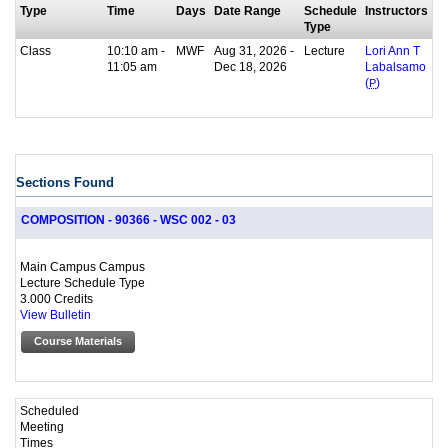
Type
Time
Days
Date Range
Schedule
Instructors
Type
Class
10:10 am -
MWF
Aug 31, 2026 -
Lecture
Lori Ann T
11:05 am
Dec 18, 2026
Labalsamo
(
P
)
Sections Found
COMPOSITION - 90366 - WSC 002 - 03
Main Campus Campus
Lecture Schedule Type
3.000 Credits
View Bulletin
Course Materials
Scheduled
Meeting
Times