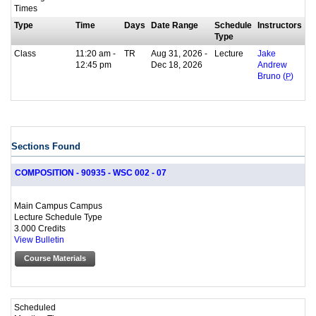
Times
Type
Time
Days
Date Range
Schedule
Instructors
Type
Class
11:20 am -
TR
Aug 31, 2026 -
Lecture
Jake
12:45 pm
Dec 18, 2026
Andrew
Bruno (
P
)
Sections Found
COMPOSITION - 90935 - WSC 002 - 07
Main Campus Campus
Lecture Schedule Type
3.000 Credits
View Bulletin
Course Materials
Scheduled