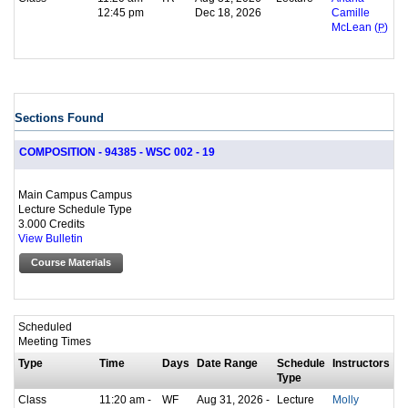
12:45 pm
Dec 18, 2026
Camille
McLean (
P
)
Sections Found
COMPOSITION - 94385 - WSC 002 - 19
Main Campus Campus
Lecture Schedule Type
3.000 Credits
View Bulletin
Course Materials
Scheduled
Meeting Times
Type
Time
Days
Date Range
Schedule
Instructors
Type
Class
11:20 am -
WF
Aug 31, 2026 -
Lecture
Molly