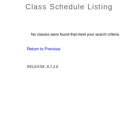
Class Schedule Listing
No classes were found that meet your search criteria
Return to Previous
RELEASE: 8.7.2.6