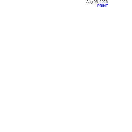
Aug 05, 2026
PRINT