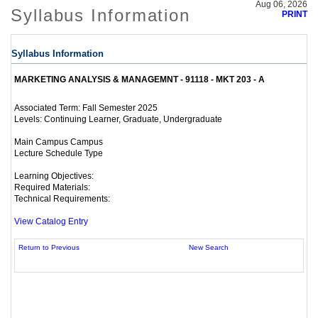
Aug 06, 2026
Syllabus Information
PRINT
Syllabus Information
MARKETING ANALYSIS & MANAGEMNT - 91118 - MKT 203 - A
Fall Semester 2025
Associated Term:
Continuing Learner, Graduate, Undergraduate
Levels:
Main Campus Campus
Lecture Schedule Type
Learning Objectives:
Required Materials:
Technical Requirements:
View Catalog Entry
Return to Previous
New Search