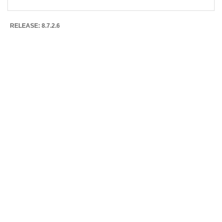
RELEASE: 8.7.2.6